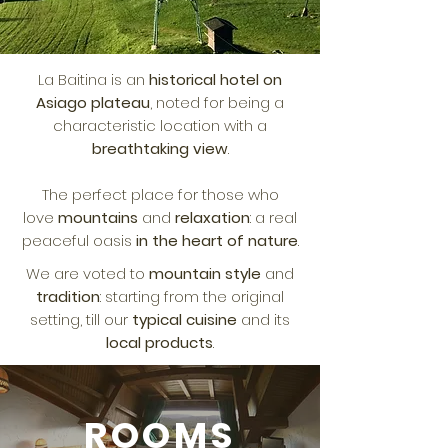
La Baitina is an
historical hotel on
Asiago plateau
, noted for being a
characteristic location with a
breathtaking view
.
The perfect place for those who
love
mountains
and
relaxation
: a real
peaceful oasis
in the heart of nature
.
We are voted to
mountain style
and
tradition
: starting from the original
setting, till our
typical cuisine
and its
local products
.
ROOMS