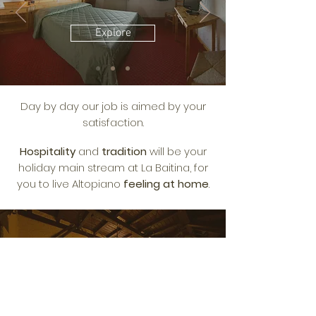
Explore
Day by day our job is aimed by your
satisfaction.
Hospitality
and
tradition
will be your
holiday main stream at La Baitina, for
you to live Altopiano
feeling at home
.
SERVICES
Explore