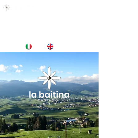
CULLATI DAL VERDE, ACCAREZZATI DAL
CIELO.